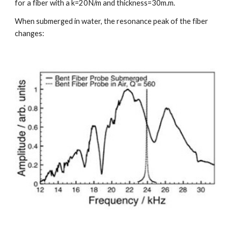
for a fiber with a k=20N/m and thickness=30m.m.
When submerged in water, the resonance peak of the fiber 
changes: