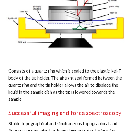
Consists of a quartz ring which is sealed to the plastic Kel-F 
body of the tip holder. The airtight seal formed between the 
quartz ring and the tip holder allows the air to displace the 
liquid in the sample dish as the tip is lowered towards the 
sample
Successful imaging and force spectroscopy
Stable topographical and simultaneous topographical and 
fluorescence imaging has been demonstrated by imaging a 