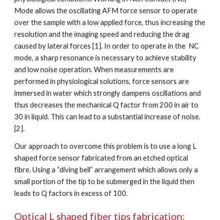
Mode allows the oscillating AFM force sensor to operate 
over the sample with a low applied force, thus increasing the 
resolution and the imaging speed and reducing the drag 
caused by lateral forces [1]. In order to operate in the  NC 
mode, a sharp resonance is necessary to achieve stability 
and low noise operation. When measurements are 
performed in physiological solutions, force sensors are 
immersed in water which strongly dampens oscillations and 
thus decreases the mechanical Q factor from 200 in air to 
30 in liquid. This can lead to a substantial increase of noise. 
[2].
Our approach to overcome this problem is to use a long L 
shaped force sensor fabricated from an etched optical 
fibre. Using a “diving bell” arrangement which allows only a 
small portion of the tip to be submerged in the liquid then 
leads to Q factors in excess of 100.
Optical L shaped fiber tips fabrication: