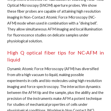
Optical Microscopy (SNOM) aperture probes. We show 
these fiber probes are capable of attaining high resolution 
imaging in Non-Contact Atomic Force Microscopy (NC-
AFM) mode when used in combination with a “diving bell”. 
They allow simultaneous AFM imaging and local illumination 
for fluorescence studies on delicate samples under 
physiological solution.
High Q optical fiber tips for NC-AFM in
liquid
Dynamic Atomic Force Microscopy (AFM) has diversified 
from ultra high vacuum to liquid, making possible 
experiments in cells and bio-molecules using high resolution 
imaging and force spectroscopy. The interaction dynamics 
between the AFM tip and the sample, plus the ability and the 
precision of the instruments make AFM a potent technique 
for studies of mechanical properties of cells under 
physiological conditions. Working in Non Contact (NC) 