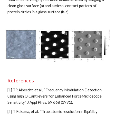
clean glass surface (a) and a micro-contact pattern of 
protein circles in a glass surface (b-c).
References
[1] TR Albercht, et al., “Frequency Modulation Detection 
using high Q Cantilevers for Enhanced ForceMicroscope 
Sensitivity”, J Appl Phys. 69 668 (1991).
[2] T Fukama, et al., “True atomic resolution in liquid by 