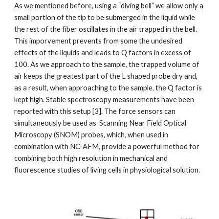
As we mentioned before, using a “diving bell” we allow only a 
small portion of the tip to be submerged in the liquid while 
the rest of the fiber oscillates in the air trapped in the bell. 
This imporvement prevents from some the undesired 
effects of the liquids and leads to Q factors in excess of 
100. As we approach to the sample, the trapped volume of 
air keeps the greatest part of the L shaped probe dry and, 
as a result, when approaching to the sample, the Q factor is 
kept high. Stable spectroscopy measurements have been 
reported with this setup [3]. The force sensors can 
simultaneously be used as  Scanning Near Field Optical 
Microscopy (SNOM) probes, which, when used in 
combination with NC-AFM, provide a powerful method for 
combining both high resolution in mechanical and 
fluorescence studies of living cells in physiological solution.