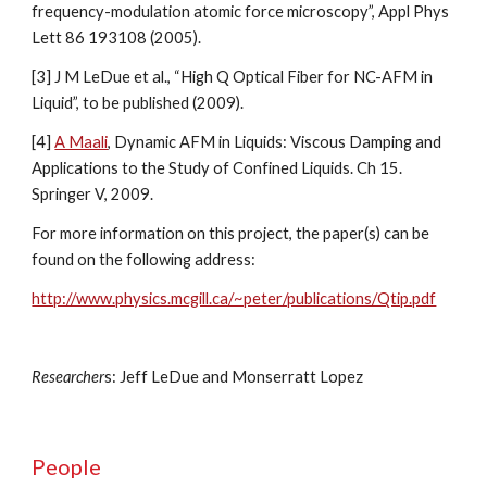
frequency-modulation atomic force microscopy”, Appl Phys 
Lett 86 193108 (2005).
[3] J M LeDue et al., “High Q Optical Fiber for NC-AFM in 
Liquid”, to be published (2009).
[4] 
A Maali
, Dynamic AFM in Liquids: Viscous Damping and 
Applications to the Study of Confined Liquids. Ch 15. 
Springer V, 2009.
For more information on this project, the paper(s) can be 
found on the following address:
http://www.physics.mcgill.ca/~peter/publications/Qtip.pdf
Researcher
s: Jeff LeDue and Monserratt Lopez
People