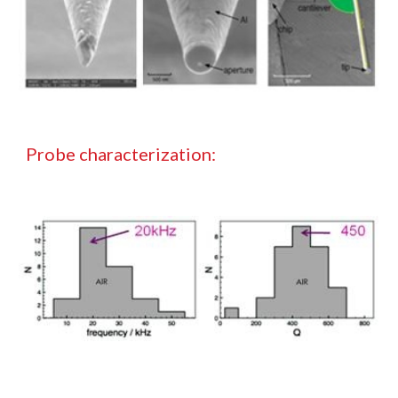
Probe characterization: 