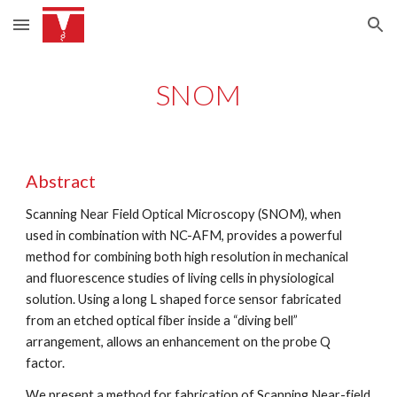
Skip to main content
Skip to navigation
SNOM
Abstract
Scanning Near Field Optical Microscopy (SNOM), when 
used in combination with NC-AFM, provides a powerful 
method for combining both high resolution in mechanical 
and fluorescence studies of living cells in physiological 
solution. Using a long L shaped force sensor fabricated 
from an etched optical fiber inside a “diving bell” 
arrangement, allows an enhancement on the probe Q 
factor.
We present a method for fabrication of Scanning Near-field 