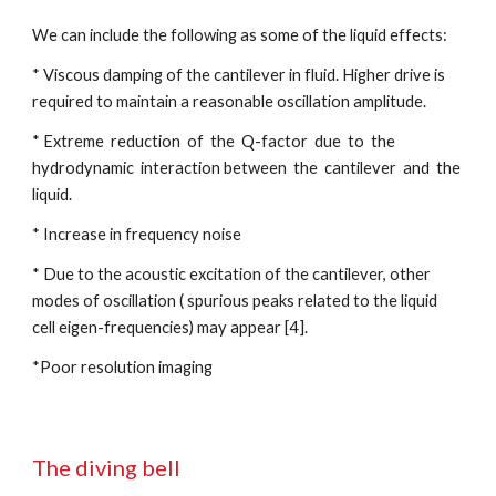
We can include the following as some of the liquid effects:
* Viscous damping of the cantilever in fluid. Higher drive is 
required to maintain a reasonable oscillation amplitude.
* Extreme  reduction  of  the  Q-factor  due  to  the  
hydrodynamic  interaction between  the  cantilever  and  the  
liquid.
* Increase in frequency noise
* Due to the acoustic excitation of the cantilever, other 
modes of oscillation ( spurious peaks related to the liquid 
cell eigen-frequencies) may appear [4].
*Poor resolution imaging
The diving bell