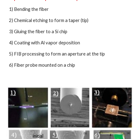
1) Bending the fiber
2) Chemical etching to form a taper (tip)
3) Gluing the fiber to a Si chip
4) Coating with Al vapor deposition
5) FIB processing to form an aperture at the tip
6) Fiber probe mounted on a chip